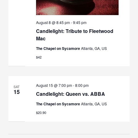
August 8 @ 8:45 pm
-
9:45 pm
Candlelight: Tribute to Fleetwood
Mac
The Chapel on Sycamore
Atlanta, GA, US
$42
August 15 @ 7:00 pm
-
8:00 pm
SAT
15
Candlelight: Queen vs. ABBA
The Chapel on Sycamore
Atlanta, GA, US
$20.90