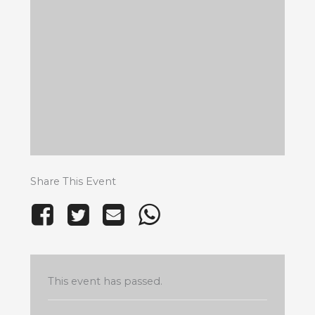
Share This Event
This event has passed.