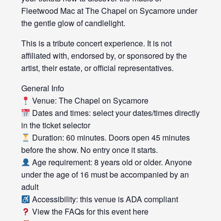
Fleetwood Mac at The Chapel on Sycamore under
the gentle glow of candlelight.
This is a tribute concert experience. It is not
affiliated with, endorsed by, or sponsored by the
artist, their estate, or official representatives.
General Info
Venue: The Chapel on Sycamore
Dates and times: select your dates/times directly
in the ticket selector
Duration: 60 minutes. Doors open 45 minutes
before the show. No entry once it starts.
Age requirement: 8 years old or older. Anyone
under the age of 16 must be accompanied by an
adult
Accessibility: this venue is ADA compliant
View the FAQs for this event here