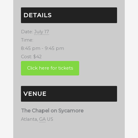
DETAILS
Date:
July 17
Time:
8:45 pm - 9:45 pm
Cost:
$42
VENUE
The Chapel on Sycamore
Atlanta
,
GA
US