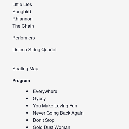
Little Lies
Songbird
Rhiannon
The Chain
Performers
Listeso String Quartet
Seating Map
Program
Everywhere
Gypsy
You Make Loving Fun
Never Going Back Again
Don’t Stop
Gold Dust Woman