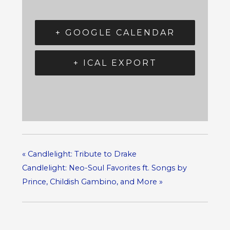
+ GOOGLE CALENDAR
+ ICAL EXPORT
«
Candlelight: Tribute to Drake
Candlelight: Neo-Soul Favorites ft. Songs by
Prince, Childish Gambino, and More
»