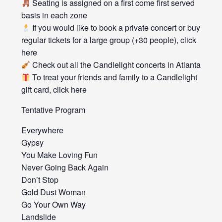
Seating is assigned on a first come first served
basis in each zone
If you would like to book a private concert or buy
regular tickets for a large group (+30 people), click
here
Check out all the Candlelight concerts in Atlanta
To treat your friends and family to a Candlelight
gift card, click here
Tentative Program
Everywhere
Gypsy
You Make Loving Fun
Never Going Back Again
Don’t Stop
Gold Dust Woman
Go Your Own Way
Landslide