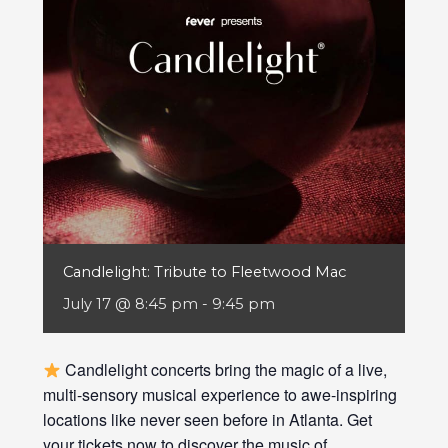
Candlelight: Tribute to Fleetwood Mac
July 17 @ 8:45 pm
-
9:45 pm
Candlelight concerts bring the magic of a live,
multi-sensory musical experience to awe-inspiring
locations like never seen before in Atlanta. Get
your tickets now to discover the music of