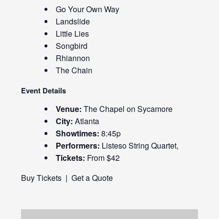
Go Your Own Way
Landslide
Little Lies
Songbird
Rhiannon
The Chain
Event Details
Venue:
The Chapel on Sycamore
City:
Atlanta
Showtimes:
8:45p
Performers:
Listeso String Quartet,
Tickets:
From $42
Buy Tickets
|
Get a Quote