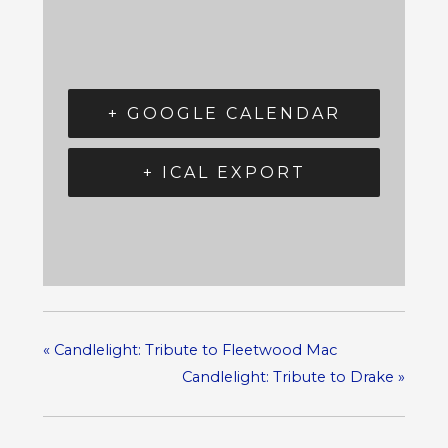
+ GOOGLE CALENDAR
+ ICAL EXPORT
«
Candlelight: Tribute to Fleetwood Mac
Candlelight: Tribute to Drake
»