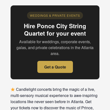
WEDDINGS & PRIVATE EVENTS
Hire Ponce City String
Quartet for your event
Available for weddings, corporate events,
galas, and private celebrations in the Atlanta
area.
Get a Quote
Candlelight concerts bring the magic of a live,
multi-sensory musical experience to awe-inspiring
locations like never seen before in Atlanta. Get
your tickets now to discover the music of Prince,