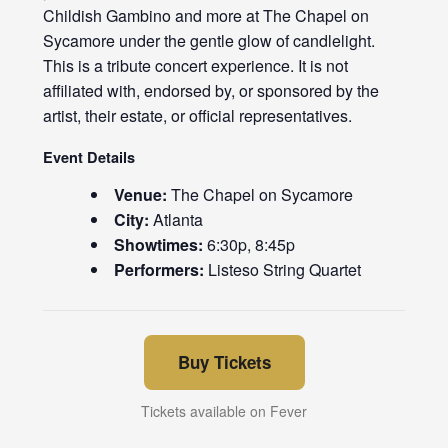
Childish Gambino and more at The Chapel on
Sycamore under the gentle glow of candlelight.
This is a tribute concert experience. It is not
affiliated with, endorsed by, or sponsored by the
artist, their estate, or official representatives.
Event Details
Venue:
The Chapel on Sycamore
City:
Atlanta
Showtimes:
6:30p, 8:45p
Performers:
Listeso String Quartet
Buy Tickets
Tickets available on Fever