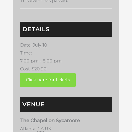
This event has passed.
DETAILS
Date:
July 18
Time:
7:00 pm - 8:00 pm
Cost:
$20.90
VENUE
The Chapel on Sycamore
Atlanta
,
GA
US