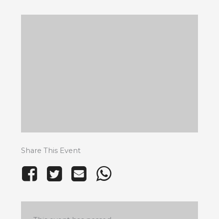
Share This Event