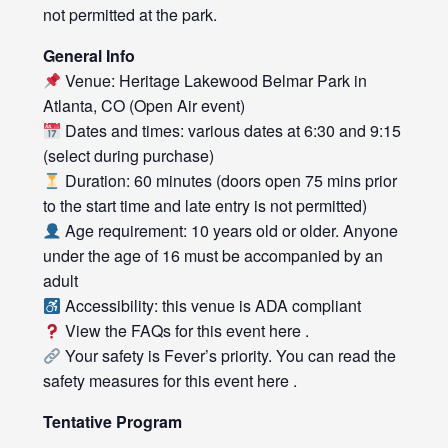
not permitted at the park.
General Info
Venue: Heritage Lakewood Belmar Park in
Atlanta, CO (Open Air event)
Dates and times: various dates at 6:30 and 9:15
(select during purchase)
Duration: 60 minutes (doors open 75 mins prior
to the start time and late entry is not permitted)
Age requirement: 10 years old or older. Anyone
under the age of 16 must be accompanied by an
adult
Accessibility: this venue is ADA compliant
View the FAQs for this event
here
.
Your safety is Fever’s priority. You can read the
safety measures for this event
here
.
Tentative Program