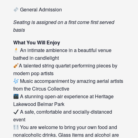
General Admission
Seating is assigned on a first come first served
basis
What You Will Enjoy
An intimate ambience in a beautiful venue
bathed in candlelight
A talented string quartet performing pieces by
modern pop artists
Music accompaniment by amazing aerial artists
from the Circus Collective
A stunning open-air experience at Heritage
Lakewood Belmar Park
A safe, comfortable and socially-distanced
event
You are welcome to bring your own food and
nonalcoholic drinks. Glass items and alcohol are