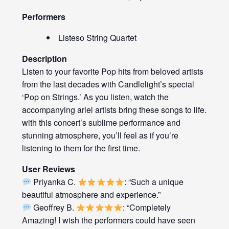
Performers
Listeso String Quartet
Description
Listen to your favorite Pop hits from beloved artists
from the last decades with Candlelight’s special
‘Pop on Strings.’ As you listen, watch the
accompanying ariel artists bring these songs to life.
with this concert’s sublime performance and
stunning atmosphere, you’ll feel as if you’re
listening to them for the first time.
User Reviews
Priyanka C.
: “Such a unique
beautiful atmosphere and experience.”
Geoffrey B.
: “Completely
Amazing! I wish the performers could have seen