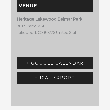
VENUE
Heritage Lakewood Belmar Park
801 S Yarrow St
Lakewood
,
CO
80226
United States
+ GOOGLE CALENDAR
+ ICAL EXPORT