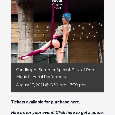
Candlelight Summer Special: Best of Pop
Music ft. Aerial Performers
August 13, 2021 @ 6:30 pm
-
7:30 pm
Tickets available for purchase
here
.
Hire us for your event! Click
here
to get a quote.