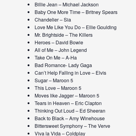
Billie Jean – Michael Jackson
Baby One More Time – Britney Spears
Chandelier – Sia
Love Me Like You Do – Ellie Goulding
Mr. Brightside – The Killers
Heroes – David Bowie
All of Me – John Legend
Take On Me – A-Ha
Bad Romance- Lady Gaga
Can’t Help Falling in Love – Elvis
Sugar – Maroon 5
This Love – Maroon 5
Moves like Jagger – Maroon 5
Tears in Heaven – Eric Clapton
Thinking Out Loud – Ed Sheeran
Back to Black – Amy Winehouse
Bittersweet Symphony – The Verve
Viva la Vida – Coldplay