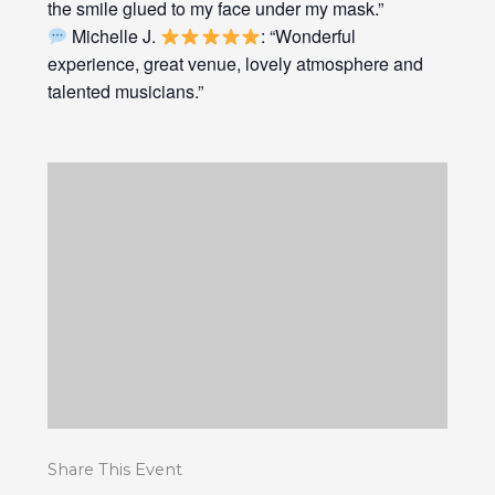
the smile glued to my face under my mask.”
Michelle J.
: “Wonderful
experience, great venue, lovely atmosphere and
talented musicians.”
Share This Event