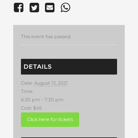
This event has passed.
DETAILS
Date:
August 13, 2021
Time:
6:30 pm - 7:30 pm
Cost:
$45