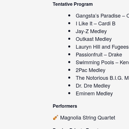
Tentative Program
Gangsta’s Paradise – C
I Like It – Cardi B
Jay-Z Medley
Outkast Medley
Lauryn Hill and Fugee
Passionfruit – Drake
Swimming Pools – Ken
2Pac Medley
The Notorious B.I.G. M
Dr. Dre Medley
Eminem Medley
Performers
Magnolia String Quartet