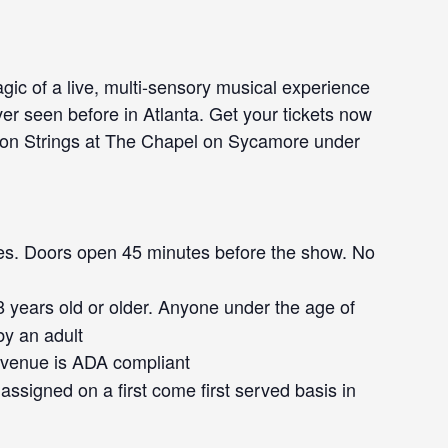
gic of a live, multi-sensory musical experience
ver seen before in Atlanta. Get your tickets now
p on Strings at The Chapel on Sycamore under
s. Doors open 45 minutes before the show. No
 years old or older. Anyone under the age of
y an adult
venue is ADA compliant
assigned on a first come first served basis in