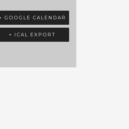
+ GOOGLE CALENDAR
+ ICAL EXPORT