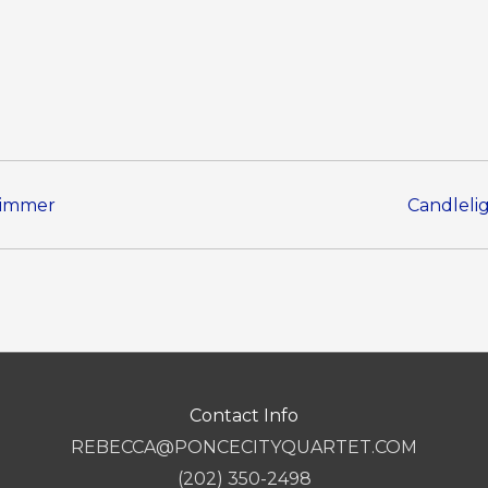
Zimmer
Candleli
Contact Info
REBECCA@PONCECITYQUARTET.COM
(202) 350-2498