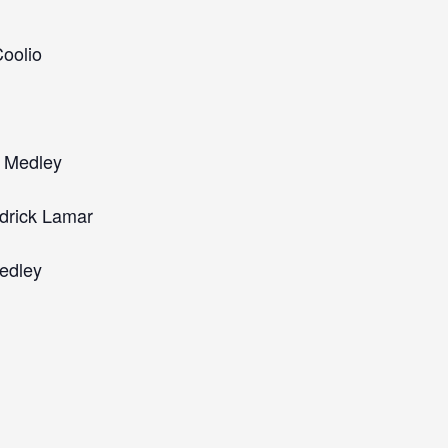
oolio
s Medley
drick Lamar
edley