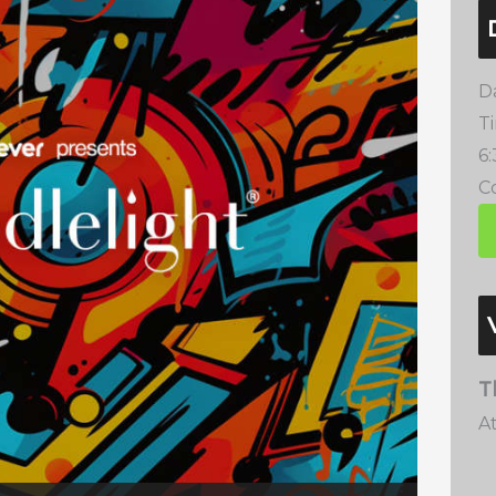
D
T
6
Co
T
A