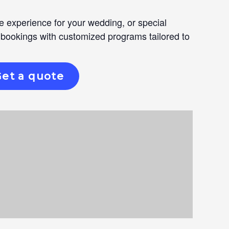
e experience for your wedding, or special
 bookings with customized programs tailored to
et a quote