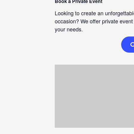
Book a Private Event
Looking to create an unforgettabl
occasion? We offer private event
your needs.
G