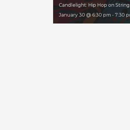
Candlelight: Hip Hop on String
January 30 @ 6:30 pm
-
7:30 