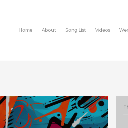
Home
About
Song List
Videos
Wed
Th