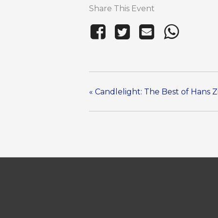
Share This Event
«
Candlelight: The Best of Hans 