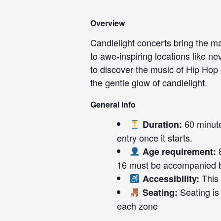
Overview
Candlelight concerts bring the ma
to awe-inspiring locations like ne
to discover the music of Hip Ho
the gentle glow of candlelight.
General Info
60 minute
Duration:
entry once it starts.
8
Age requirement:
16 must be accompanied b
This 
Accessibility:
Seating is 
Seating:
each zone