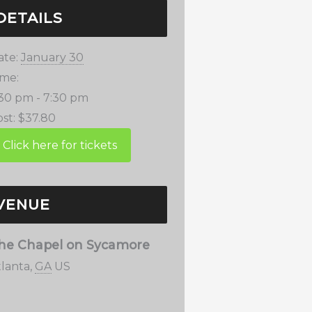
DETAILS
ate:
January 30
ime:
:30 pm - 7:30 pm
st:
$37.80
VENUE
he Chapel on Sycamore
tlanta
,
GA
US