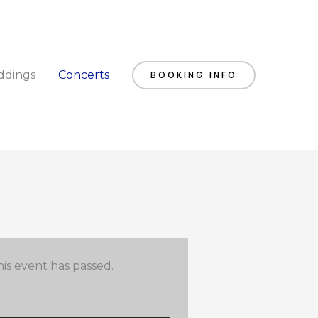
dings
Concerts
BOOKING INFO
is event has passed.