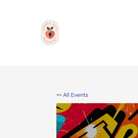
Skip
to
content
<< All Events